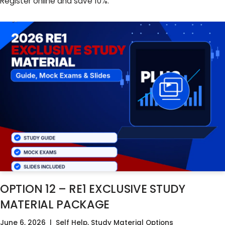
Register online and save 10%.
OPTION 12 – RE1 EXCLUSIVE STUDY
MATERIAL PACKAGE
June 6, 2026
Self Help
,
Study Material Options