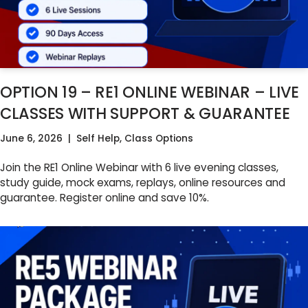
OPTION 19 – RE1 ONLINE WEBINAR – LIVE
CLASSES WITH SUPPORT & GUARANTEE
June 6, 2026
Self Help
,
Class Options
Join the RE1 Online Webinar with 6 live evening classes,
study guide, mock exams, replays, online resources and
guarantee. Register online and save 10%.