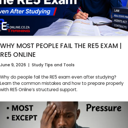
WHY MOST PEOPLE FAIL THE RE5 EXAM |
RE5 ONLINE
June 9, 2026
Study Tips and Tools
Why do people fail the RE5 exam even after studying?
Learn the common mistakes and how to prepare properly
with RE5 Online’s structured support.