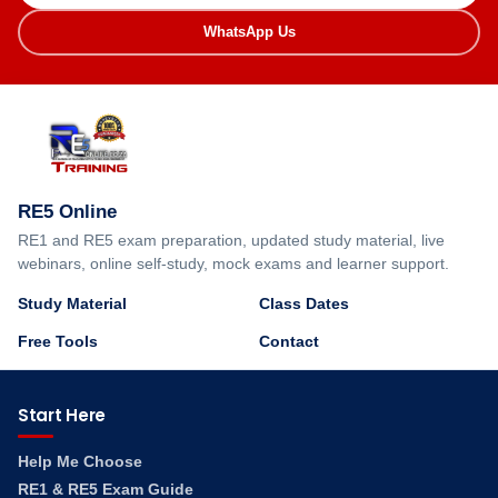
WhatsApp Us
RE5 Online
RE1 and RE5 exam preparation, updated study material, live
webinars, online self-study, mock exams and learner support.
Study Material
Class Dates
Free Tools
Contact
Start Here
Help Me Choose
RE1 & RE5 Exam Guide