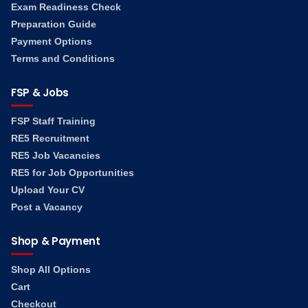
Exam Readiness Check
Preparation Guide
Payment Options
Terms and Conditions
FSP & Jobs
FSP Staff Training
RE5 Recruitment
RE5 Job Vacancies
RE5 for Job Opportunities
Upload Your CV
Post a Vacancy
Shop & Payment
Shop All Options
Cart
Checkout