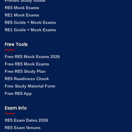
Printed Study Guide
RE5 Mock Exams
RE1 Mock Exams
RE5 Guide + Mock Exams
RE1 Guide + Mock Exams
Free Tools
Free RE5 Mock Exams 2026
Free RE5 Mock Exams
Free RE5 Study Plan
RE5 Readiness Check
Free Study Material Form
Free RE5 App
Exam Info
RE5 Exam Dates 2026
RE5 Exam Venues