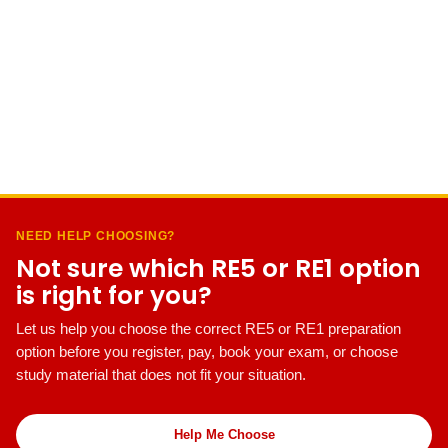
NEED HELP CHOOSING?
Not sure which RE5 or RE1 option
is right for you?
Let us help you choose the correct RE5 or RE1 preparation
option before you register, pay, book your exam, or choose
study material that does not fit your situation.
Help Me Choose