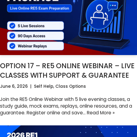
OPTION 17 – RE5 ONLINE WEBINAR – LIVE
CLASSES WITH SUPPORT & GUARANTEE
June 6, 2026
Self Help
,
Class Options
Join the RE5 Online Webinar with 5 live evening classes, a
study guide, mock exams, replays, online resources, and a
guarantee. Register online and save…
Read More »