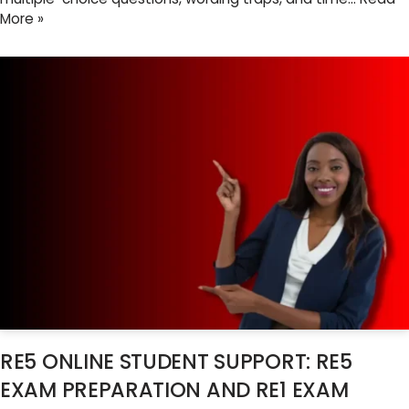
More »
RE5 ONLINE STUDENT SUPPORT: RE5
EXAM PREPARATION AND RE1 EXAM