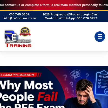
AUGUST FILLED UP — Secure your 7 September RE5 or RE1 webinar
X
ct us or complete a form, a real team member personally follows up to as
seat for R500 and start studying immediately.
Skip
BOOK MY SEAT
010 745 0607
|
2026 Prospectus
|
Student Login
|
Cart
|
to
info@re5online.co.za
Contact
|
WhatsApp: 065 076 0257
content
☰