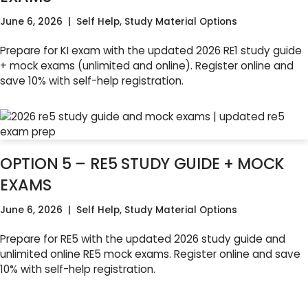
June 6, 2026
Self Help
,
Study Material Options
Prepare for KI exam with the updated 2026 RE1 study guide
+ mock exams (unlimited and online). Register online and
save 10% with self-help registration.
OPTION 5 – RE5 STUDY GUIDE + MOCK
EXAMS
June 6, 2026
Self Help
,
Study Material Options
Prepare for RE5 with the updated 2026 study guide and
unlimited online RE5 mock exams. Register online and save
10% with self-help registration.