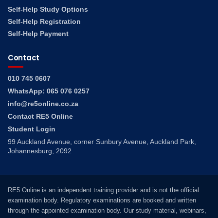
Self-Help Study Options
Self-Help Registration
Self-Help Payment
Contact
010 745 0607
WhatsApp: 065 076 0257
info@re5online.co.za
Contact RE5 Online
Student Login
99 Auckland Avenue, corner Sunbury Avenue, Auckland Park,
Johannesburg, 2092
RE5 Online is an independent training provider and is not the official
examination body. Regulatory examinations are booked and written
through the appointed examination body. Our study material, webinars,