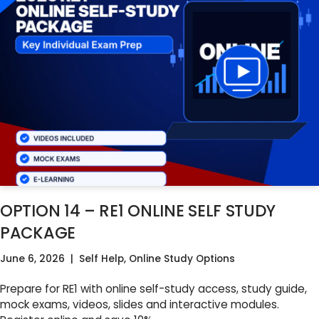
OPTION 14 – RE1 ONLINE SELF STUDY
PACKAGE
June 6, 2026
Self Help
,
Online Study Options
Prepare for RE1 with online self-study access, study guide,
mock exams, videos, slides and interactive modules.