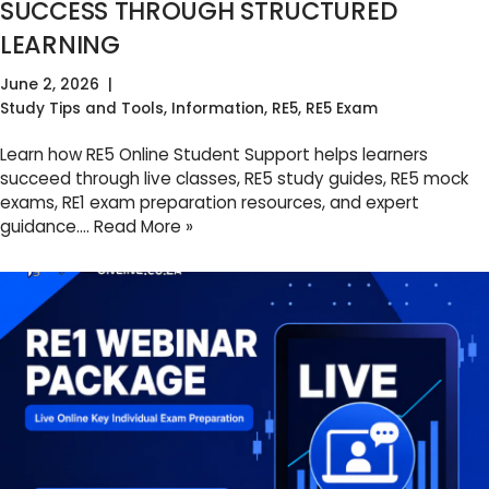
SUCCESS THROUGH STRUCTURED
LEARNING
June 2, 2026
Study Tips and Tools
,
Information
,
RE5
,
RE5 Exam
Learn how RE5 Online Student Support helps learners
succeed through live classes, RE5 study guides, RE5 mock
exams, RE1 exam preparation resources, and expert
guidance.…
Read More »