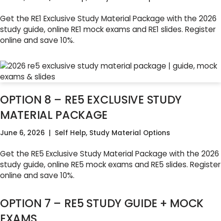
Get the RE1 Exclusive Study Material Package with the 2026
study guide, online RE1 mock exams and RE1 slides. Register
online and save 10%.
OPTION 8 – RE5 EXCLUSIVE STUDY
MATERIAL PACKAGE
June 6, 2026
Self Help
,
Study Material Options
Get the RE5 Exclusive Study Material Package with the 2026
study guide, online RE5 mock exams and RE5 slides. Register
online and save 10%.
OPTION 7 – RE5 STUDY GUIDE + MOCK
EXAMS