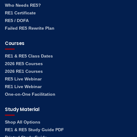
Who Needs RE5?
RE1 Certificate
RE5 / DOFA
Failed RE5 Rewrite Plan
Courses
RE1 & RE5 Class Dates
2026 RE5 Courses
2026 RE1 Courses
RE5 Live Webinar
RE1 Live Webinar
One-on-One Facilitation
Study Material
Shop All Options
RE1 & RE5 Study Guide PDF