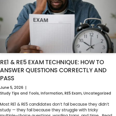
RE1 & RE5 EXAM TECHNIQUE: HOW TO
ANSWER QUESTIONS CORRECTLY AND
PASS
June 5, 2026
Study Tips and Tools
,
Information
,
RE5 Exam
,
Uncategorized
Most RE1 & RE5 candidates don’t fail because they didn’t
study — they fail because they struggle with tricky
multiple-choice questions, wording traps, and time…
Read