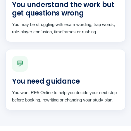
You understand the work but
get questions wrong
You may be struggling with exam wording, trap words,
role-player confusion, timeframes or rushing.
💬
You need guidance
You want RE5 Online to help you decide your next step
before booking, rewriting or changing your study plan.