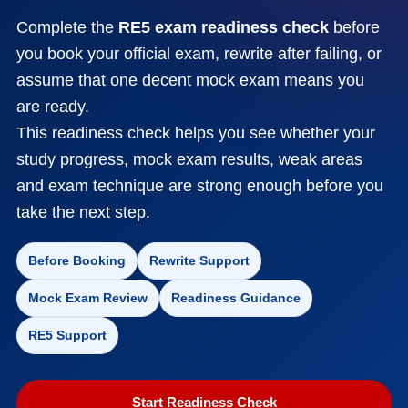
Complete the
RE5 exam readiness check
before
you book your official exam, rewrite after failing, or
assume that one decent mock exam means you
are ready.
This readiness check helps you see whether your
study progress, mock exam results, weak areas
and exam technique are strong enough before you
take the next step.
Before Booking
Rewrite Support
Mock Exam Review
Readiness Guidance
RE5 Support
Start Readiness Check