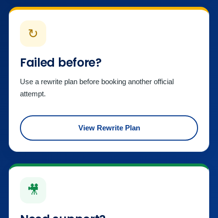
↻
Failed before?
Use a rewrite plan before booking another official
attempt.
View Rewrite Plan
🎥