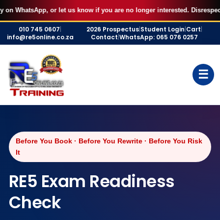
pp, or let us know if you are no longer interested. Disrespectful behavi
Skip
010 745 0607
|
2026 Prospectus
|
Student Login
|
Cart
|
to
info@re5online.co.za
Contact
|
WhatsApp: 065 076 0257
content
☰
Before You Book · Before You Rewrite · Before You Risk
It
RE5 Exam Readiness
Check