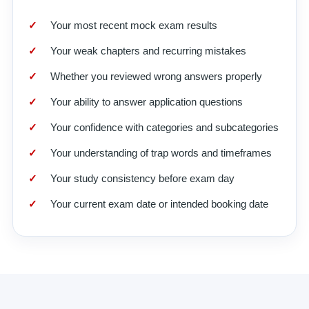
Your most recent mock exam results
Your weak chapters and recurring mistakes
Whether you reviewed wrong answers properly
Your ability to answer application questions
Your confidence with categories and subcategories
Your understanding of trap words and timeframes
Your study consistency before exam day
Your current exam date or intended booking date