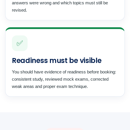
answers were wrong and which topics must still be
revised.
✅
Readiness must be visible
You should have evidence of readiness before booking:
consistent study, reviewed mock exams, corrected
weak areas and proper exam technique.