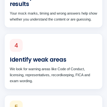
results
Your mock marks, timing and wrong answers help show
whether you understand the content or are guessing.
4
Identify weak areas
We look for warning areas like Code of Conduct,
licensing, representatives, recordkeeping, FICA and
exam wording.