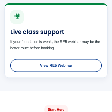
🎥
Live class support
If your foundation is weak, the RE5 webinar may be the
better route before booking.
View RE5 Webinar
Start Here