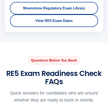
Moonstone Regulatory Exam Library
View RE5 Exam Dates
Questions Before You Book
RE5 Exam Readiness Check
FAQs
Quick answers for candidates who are unsure
whether they are ready to book or rewrite.