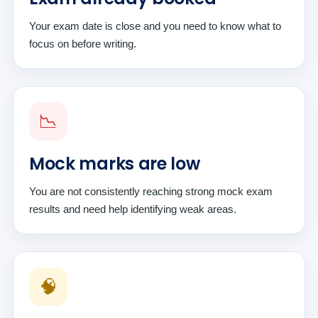
Your exam date is close and you need to know what to
focus on before writing.
📉
Mock marks are low
You are not consistently reaching strong mock exam
results and need help identifying weak areas.
🧠