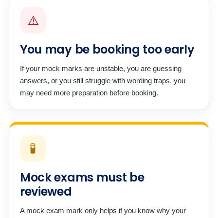
⚠️
You may be booking too early
If your mock marks are unstable, you are guessing
answers, or you still struggle with wording traps, you
may need more preparation before booking.
🧪
Mock exams must be
reviewed
A mock exam mark only helps if you know why your