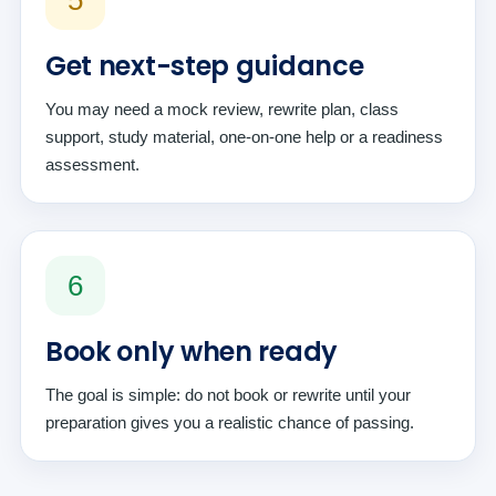
5
Get next-step guidance
You may need a mock review, rewrite plan, class
support, study material, one-on-one help or a readiness
assessment.
6
Book only when ready
The goal is simple: do not book or rewrite until your
preparation gives you a realistic chance of passing.