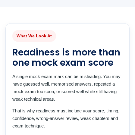
What We Look At
Readiness is more than
one mock exam score
A single mock exam mark can be misleading. You may
have guessed well, memorised answers, repeated a
mock exam too soon, or scored well while still having
weak technical areas.
That is why readiness must include your score, timing,
confidence, wrong-answer review, weak chapters and
exam technique.