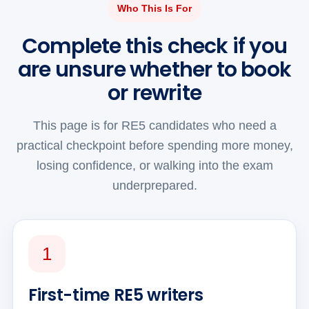
Who This Is For
Complete this check if you
are unsure whether to book
or rewrite
This page is for RE5 candidates who need a
practical checkpoint before spending more money,
losing confidence, or walking into the exam
underprepared.
1
First-time RE5 writers