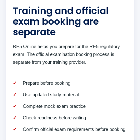
Training and official
exam booking are
separate
RE5 Online helps you prepare for the RE5 regulatory
exam. The official examination booking process is
separate from your training provider.
Prepare before booking
Use updated study material
Complete mock exam practice
Check readiness before writing
Confirm official exam requirements before booking