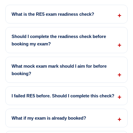
What is the RE5 exam readiness check?
Should I complete the readiness check before
booking my exam?
What mock exam mark should I aim for before
booking?
I failed RE5 before. Should I complete this check?
What if my exam is already booked?