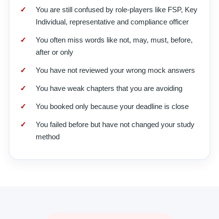
You are still confused by role-players like FSP, Key
Individual, representative and compliance officer
You often miss words like not, may, must, before,
after or only
You have not reviewed your wrong mock answers
You have weak chapters that you are avoiding
You booked only because your deadline is close
You failed before but have not changed your study
method