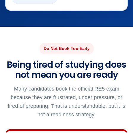
Do Not Book Too Early
Being tired of studying does
not mean you are ready
Many candidates book the official RE5 exam
because they are frustrated, under pressure, or
tired of preparing. That is understandable, but it is
not a readiness strategy.