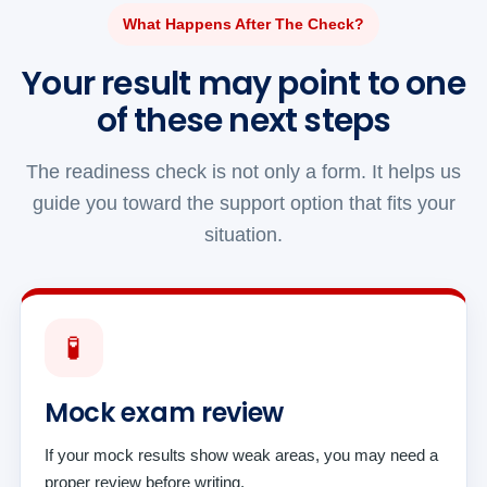
What Happens After The Check?
Your result may point to one
of these next steps
The readiness check is not only a form. It helps us
guide you toward the support option that fits your
situation.
🧪
Mock exam review
If your mock results show weak areas, you may need a
proper review before writing.