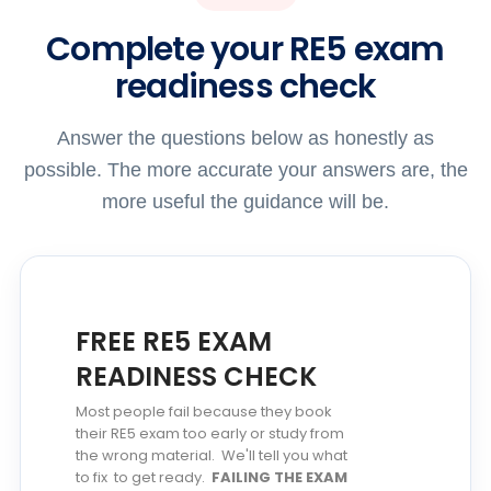
Complete your RE5 exam
readiness check
Answer the questions below as honestly as
possible. The more accurate your answers are, the
more useful the guidance will be.