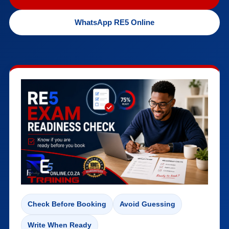
WhatsApp RE5 Online
Check Before Booking
Avoid Guessing
Write When Ready