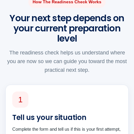
How The Readiness Check Works
Your next step depends on
your current preparation
level
The readiness check helps us understand where
you are now so we can guide you toward the most
practical next step.
1
Tell us your situation
Complete the form and tell us if this is your first attempt,