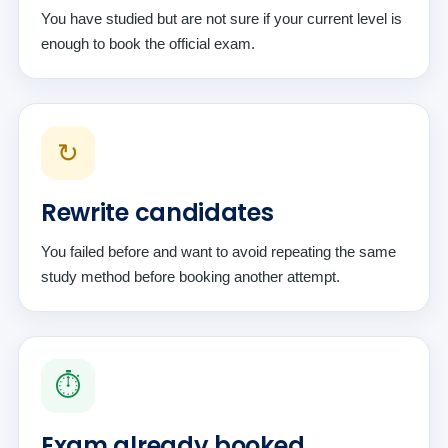
You have studied but are not sure if your current level is
enough to book the official exam.
↻
Rewrite candidates
You failed before and want to avoid repeating the same
study method before booking another attempt.
⏱️
Exam already booked