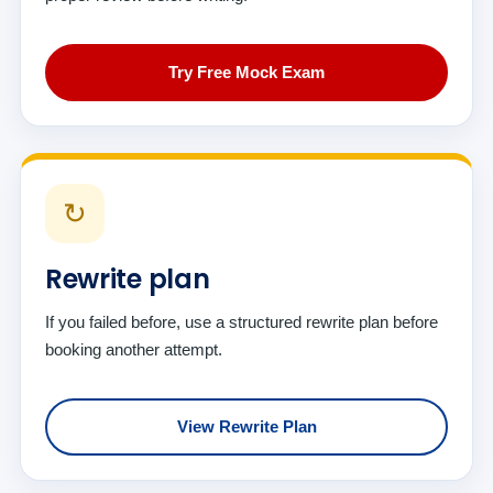
Try Free Mock Exam
↻
Rewrite plan
If you failed before, use a structured rewrite plan before
booking another attempt.
View Rewrite Plan