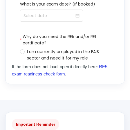
If the form does not load, open it directly here:
RE5
exam readiness check form
.
Important Reminder