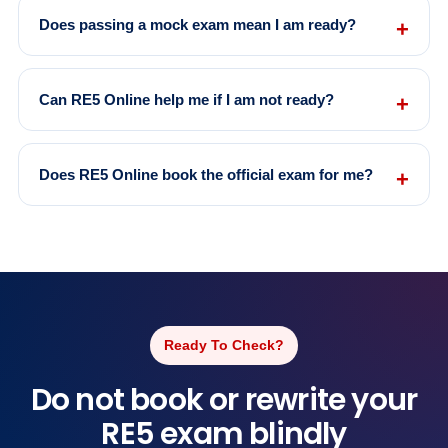
Does passing a mock exam mean I am ready?
Can RE5 Online help me if I am not ready?
Does RE5 Online book the official exam for me?
Ready To Check?
Do not book or rewrite your
RE5 exam blindly