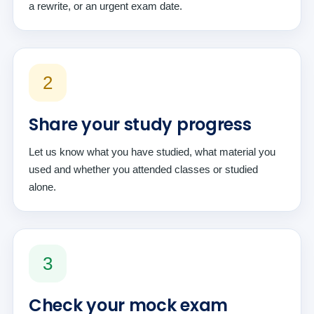
a rewrite, or an urgent exam date.
2
Share your study progress
Let us know what you have studied, what material you
used and whether you attended classes or studied
alone.
3
Check your mock exam