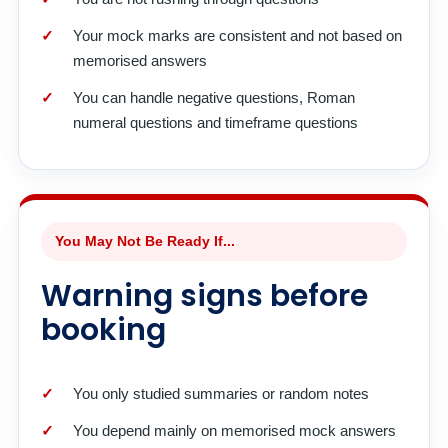
Your mock marks are consistent and not based on
memorised answers
You can handle negative questions, Roman
numeral questions and timeframe questions
You May Not Be Ready If...
Warning signs before
booking
You only studied summaries or random notes
You depend mainly on memorised mock answers