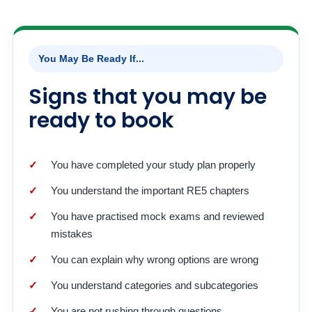
You May Be Ready If...
Signs that you may be
ready to book
You have completed your study plan properly
You understand the important RE5 chapters
You have practised mock exams and reviewed
mistakes
You can explain why wrong options are wrong
You understand categories and subcategories
You are not rushing through questions