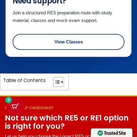
Need support?
Join a structured RE5 preparation route with study
material, classes and mock exam support.
View Classes
Table of Contents
0
NEED HELP CHOOSING?
Not sure which RE5 or RE1 option
is right for you?
Trusted Site
Let us help you choose the correct RE5 or RE1 preparation