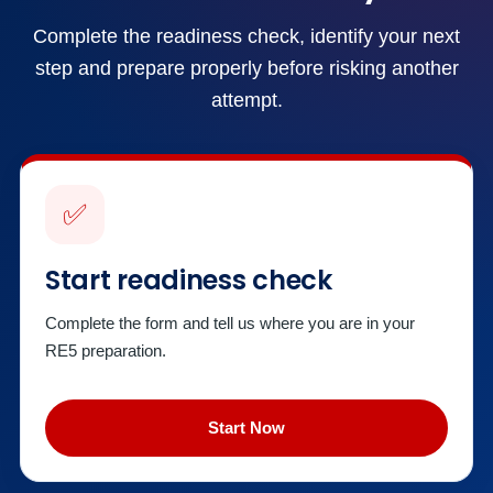
Complete the readiness check, identify your next
step and prepare properly before risking another
attempt.
✅
Start readiness check
Complete the form and tell us where you are in your
RE5 preparation.
Start Now