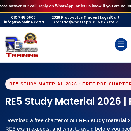
AUGUST FILLED UP — Secure your 7 September RE5 or RE1 webinar
X
our call, reply on WhatsApp, or let us know if you are no longer intere
seat for R500 and start studying immediately.
Skip
BOOK MY SEAT
010 745 0607
|
2026 Prospectus
|
Student Login
|
Cart
|
to
info@re5online.co.za
Contact
|
WhatsApp: 065 076 0257
content
☰
RE5 STUDY MATERIAL 2026 · FREE PDF CHAPTER
RE5 Study Material 2026 
Download a free chapter of our
RE5 study material 
RE5 exam expects, and what to avoid before you book 