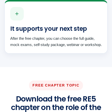
+
It supports your next step
After the free chapter, you can choose the full guide,
mock exams, self-study package, webinar or workshop.
FREE CHAPTER TOPIC
Download the free RE5
chapter on the role of the