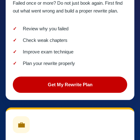
Failed once or more? Do not just book again. First find
out what went wrong and build a proper rewrite plan.
Review why you failed
Check weak chapters
Improve exam technique
Plan your rewrite properly
Get My Rewrite Plan
💼