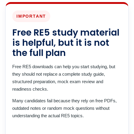
IMPORTANT
Free RE5 study material
is helpful, but it is not
the full plan
Free RE5 downloads can help you start studying, but
they should not replace a complete study guide,
structured preparation, mock exam review and
readiness checks.
Many candidates fail because they rely on free PDFs,
outdated notes or random mock questions without
understanding the actual RE5 topics.