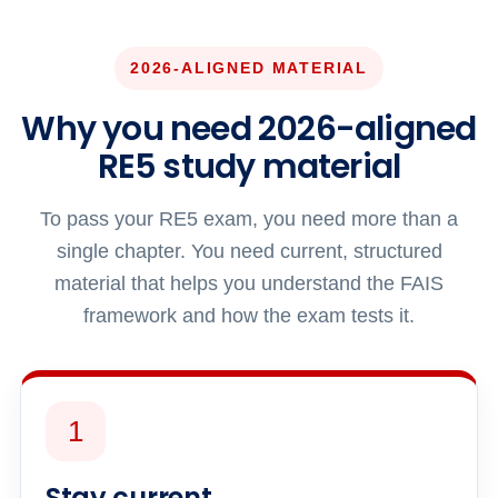
2026-ALIGNED MATERIAL
Why you need 2026-aligned
RE5 study material
To pass your RE5 exam, you need more than a
single chapter. You need current, structured
material that helps you understand the FAIS
framework and how the exam tests it.
1
Stay current