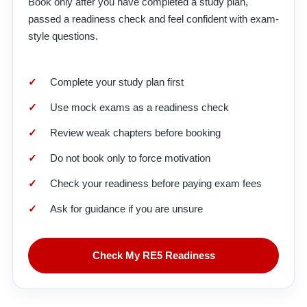
Book only after you have completed a study plan,
passed a readiness check and feel confident with exam-
style questions.
Complete your study plan first
Use mock exams as a readiness check
Review weak chapters before booking
Do not book only to force motivation
Check your readiness before paying exam fees
Ask for guidance if you are unsure
Check My RE5 Readiness