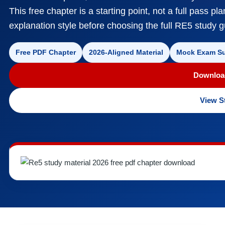
This free chapter is a starting point, not a full pass pl
explanation style before choosing the full RE5 study
Free PDF Chapter
2026-Aligned Material
Mock Exam Su
Downloa
View S