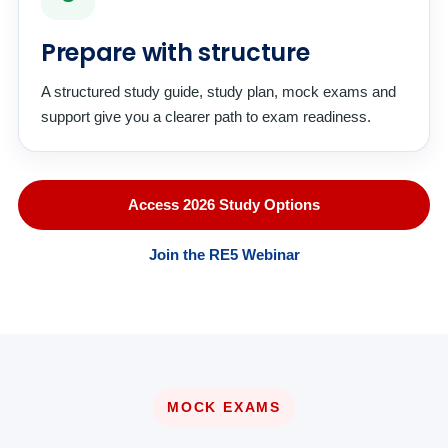
Prepare with structure
A structured study guide, study plan, mock exams and
support give you a clearer path to exam readiness.
Access 2026 Study Options
Join the RE5 Webinar
MOCK EXAMS