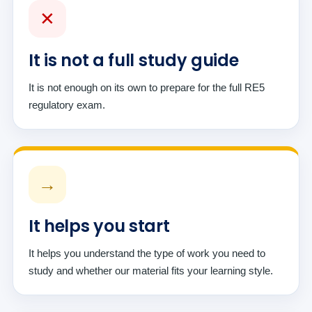
✕
It is not a full study guide
It is not enough on its own to prepare for the full RE5
regulatory exam.
→
It helps you start
It helps you understand the type of work you need to
study and whether our material fits your learning style.