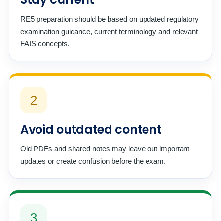
RE5 preparation should be based on updated regulatory
examination guidance, current terminology and relevant
FAIS concepts.
2
Avoid outdated content
Old PDFs and shared notes may leave out important
updates or create confusion before the exam.
3