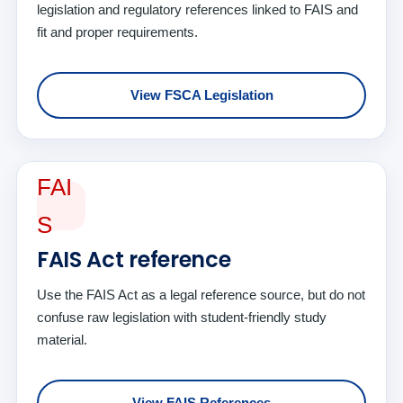
legislation and regulatory references linked to FAIS and
fit and proper requirements.
View FSCA Legislation
FAI
S
FAIS Act reference
Use the FAIS Act as a legal reference source, but do not
confuse raw legislation with student-friendly study
material.
View FAIS References