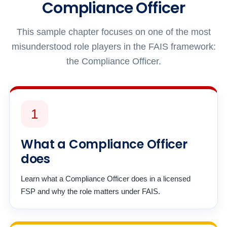
Compliance Officer
This sample chapter focuses on one of the most
misunderstood role players in the FAIS framework:
the Compliance Officer.
1
What a Compliance Officer
does
Learn what a Compliance Officer does in a licensed
FSP and why the role matters under FAIS.