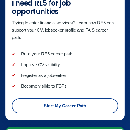
I need RE5 for job
opportunities
Trying to enter financial services? Learn how RE5 can
support your CV, jobseeker profile and FAIS career
path.
Build your RE5 career path
Improve CV visibility
Register as a jobseeker
Become visible to FSPs
Start My Career Path