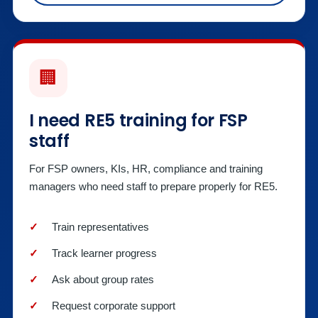
🏢
I need RE5 training for FSP
staff
For FSP owners, KIs, HR, compliance and training
managers who need staff to prepare properly for RE5.
Train representatives
Track learner progress
Ask about group rates
Request corporate support