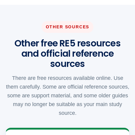
OTHER SOURCES
Other free RE5 resources
and official reference
sources
There are free resources available online. Use
them carefully. Some are official reference sources,
some are support material, and some older guides
may no longer be suitable as your main study
source.