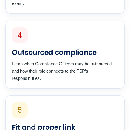
exam.
4
Outsourced compliance
Learn when Compliance Officers may be outsourced
and how their role connects to the FSP’s
responsibilities.
5
Fit and proper link