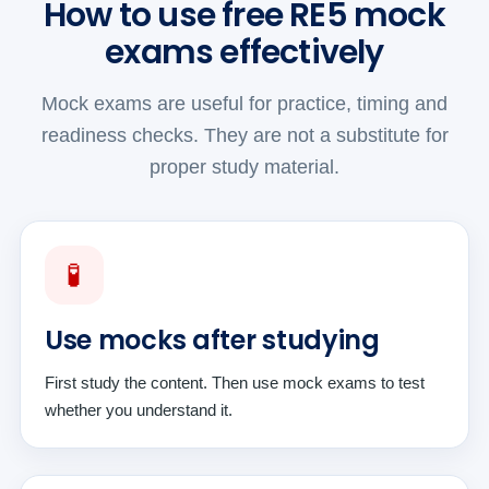
How to use free RE5 mock
exams effectively
Mock exams are useful for practice, timing and
readiness checks. They are not a substitute for
proper study material.
🧪
Use mocks after studying
First study the content. Then use mock exams to test
whether you understand it.