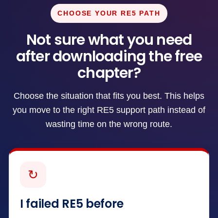
CHOOSE YOUR RE5 PATH
Not sure what you need
after downloading the free
chapter?
Choose the situation that fits you best. This helps
you move to the right RE5 support path instead of
wasting time on the wrong route.
↻
I failed RE5 before