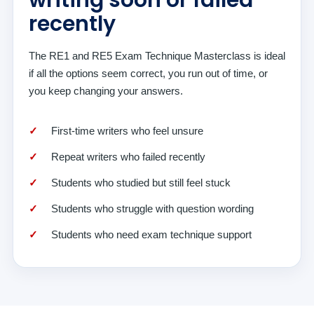
writing soon or failed
recently
The RE1 and RE5 Exam Technique Masterclass is ideal
if all the options seem correct, you run out of time, or
you keep changing your answers.
First-time writers who feel unsure
Repeat writers who failed recently
Students who studied but still feel stuck
Students who struggle with question wording
Students who need exam technique support