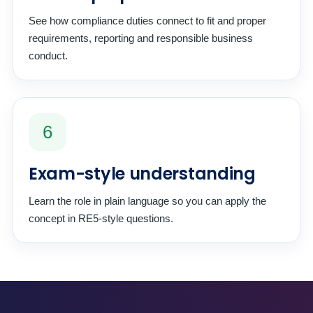
See how compliance duties connect to fit and proper
requirements, reporting and responsible business
conduct.
6
Exam-style understanding
Learn the role in plain language so you can apply the
concept in RE5-style questions.