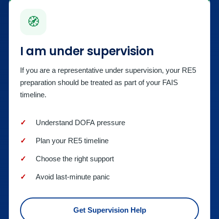
🧭
I am under supervision
If you are a representative under supervision, your RE5
preparation should be treated as part of your FAIS
timeline.
Understand DOFA pressure
Plan your RE5 timeline
Choose the right support
Avoid last-minute panic
Get Supervision Help