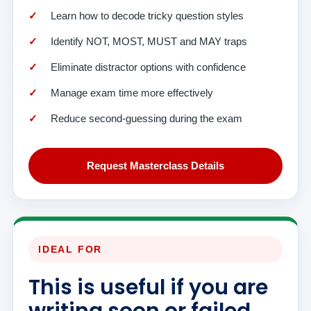
Learn how to decode tricky question styles
Identify NOT, MOST, MUST and MAY traps
Eliminate distractor options with confidence
Manage exam time more effectively
Reduce second-guessing during the exam
Request Masterclass Details
IDEAL FOR
This is useful if you are