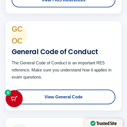
GC
OC
General Code of Conduct
The General Code of Conduct is an important RE5
reference. Make sure you understand how it applies in
exam questions.
0
View General Code
Trusted Site