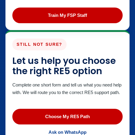
Train My FSP Staff
STILL NOT SURE?
Let us help you choose
the right RE5 option
Complete one short form and tell us what you need help
with. We will route you to the correct RE5 support path.
Choose My RE5 Path
Ask on WhatsApp