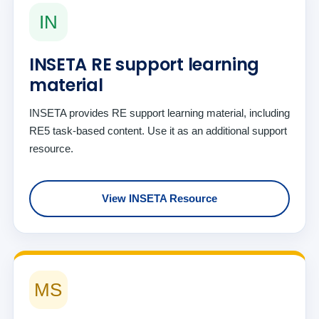
IN
INSETA RE support learning
material
INSETA provides RE support learning material, including
RE5 task-based content. Use it as an additional support
resource.
View INSETA Resource
MS