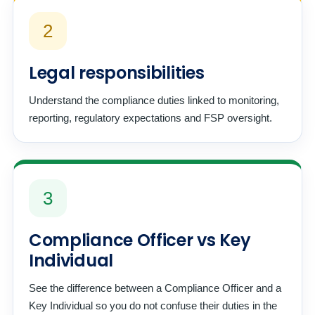
2
Legal responsibilities
Understand the compliance duties linked to monitoring,
reporting, regulatory expectations and FSP oversight.
3
Compliance Officer vs Key
Individual
See the difference between a Compliance Officer and a
Key Individual so you do not confuse their duties in the