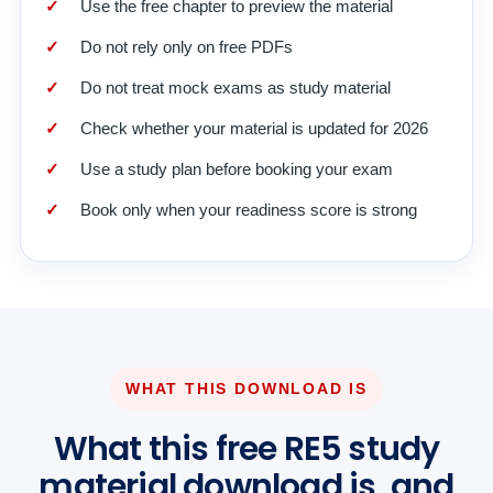
Use the free chapter to preview the material
Do not rely only on free PDFs
Do not treat mock exams as study material
Check whether your material is updated for 2026
Use a study plan before booking your exam
Book only when your readiness score is strong
WHAT THIS DOWNLOAD IS
What this free RE5 study
material download is, and