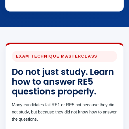
EXAM TECHNIQUE MASTERCLASS
Do not just study. Learn
how to answer RE5
questions properly.
Many candidates fail RE1 or RE5 not because they did
not study, but because they did not know how to answer
the questions.