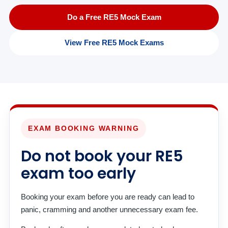
Do a Free RE5 Mock Exam
View Free RE5 Mock Exams
EXAM BOOKING WARNING
Do not book your RE5
exam too early
Booking your exam before you are ready can lead to
panic, cramming and another unnecessary exam fee.