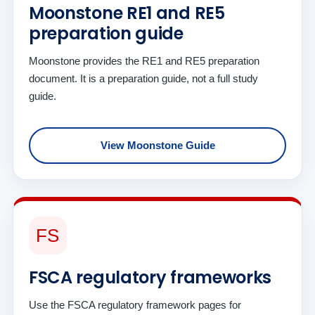
Moonstone RE1 and RE5
preparation guide
Moonstone provides the RE1 and RE5 preparation
document. It is a preparation guide, not a full study
guide.
View Moonstone Guide
FS
FSCA regulatory frameworks
Use the FSCA regulatory framework pages for