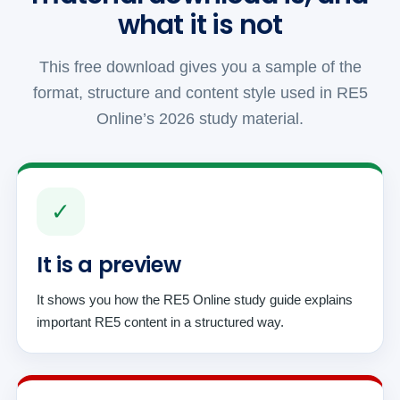
what it is not
This free download gives you a sample of the
format, structure and content style used in RE5
Online’s 2026 study material.
✓
It is a preview
It shows you how the RE5 Online study guide explains
important RE5 content in a structured way.