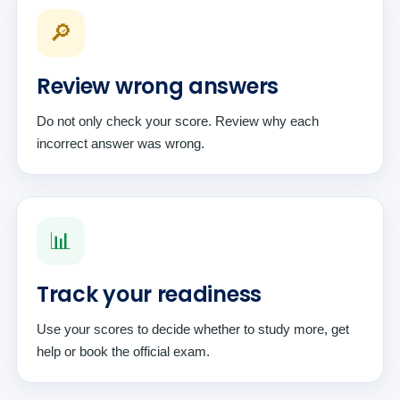
🔎
Review wrong answers
Do not only check your score. Review why each
incorrect answer was wrong.
📊
Track your readiness
Use your scores to decide whether to study more, get
help or book the official exam.