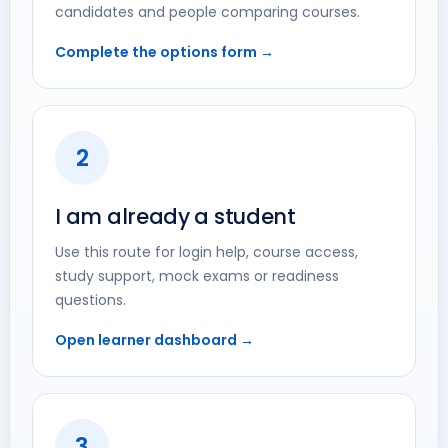
candidates and people comparing courses.
Complete the options form →
2
I am already a student
Use this route for login help, course access,
study support, mock exams or readiness
questions.
Open learner dashboard →
3