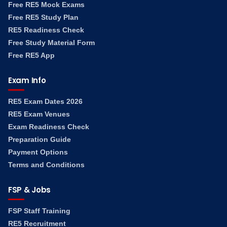
Free RE5 Mock Exams
Free RE5 Study Plan
RE5 Readiness Check
Free Study Material Form
Free RE5 App
Exam Info
RE5 Exam Dates 2026
RE5 Exam Venues
Exam Readiness Check
Preparation Guide
Payment Options
Terms and Conditions
FSP & Jobs
FSP Staff Training
RE5 Recruitment