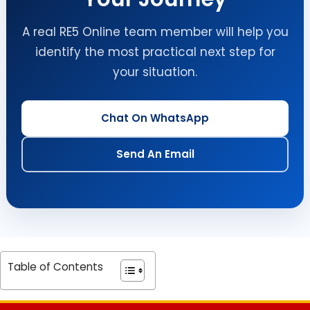
A real RE5 Online team member will help you
identify the most practical next step for
your situation.
Chat On WhatsApp
Send An Email
Table of Contents