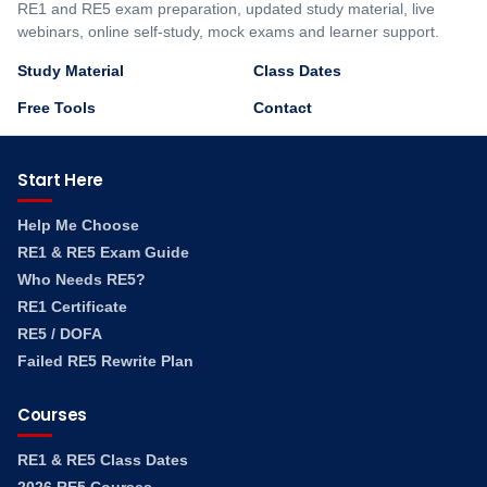
RE1 and RE5 exam preparation, updated study material, live
webinars, online self-study, mock exams and learner support.
Study Material
Class Dates
Free Tools
Contact
Start Here
Help Me Choose
RE1 & RE5 Exam Guide
Who Needs RE5?
RE1 Certificate
RE5 / DOFA
Failed RE5 Rewrite Plan
Courses
RE1 & RE5 Class Dates