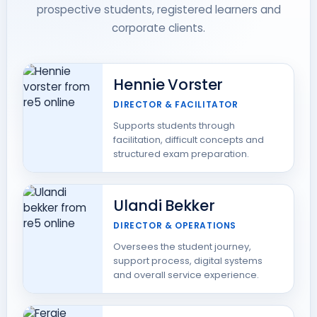
prospective students, registered learners and
corporate clients.
Hennie Vorster
DIRECTOR & FACILITATOR
Supports students through
facilitation, difficult concepts and
structured exam preparation.
Ulandi Bekker
DIRECTOR & OPERATIONS
Oversees the student journey,
support process, digital systems
and overall service experience.