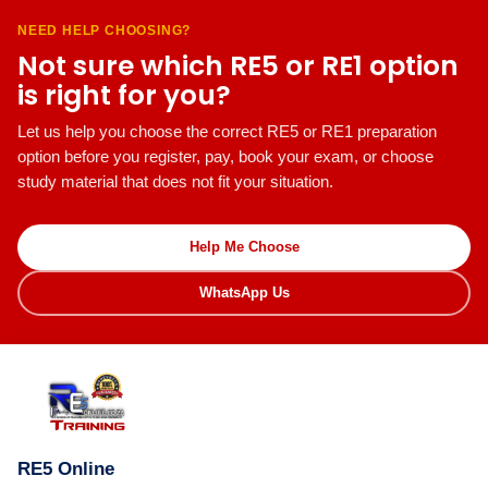
NEED HELP CHOOSING?
Not sure which RE5 or RE1 option
is right for you?
Let us help you choose the correct RE5 or RE1 preparation
option before you register, pay, book your exam, or choose
study material that does not fit your situation.
Help Me Choose
WhatsApp Us
RE5 Online