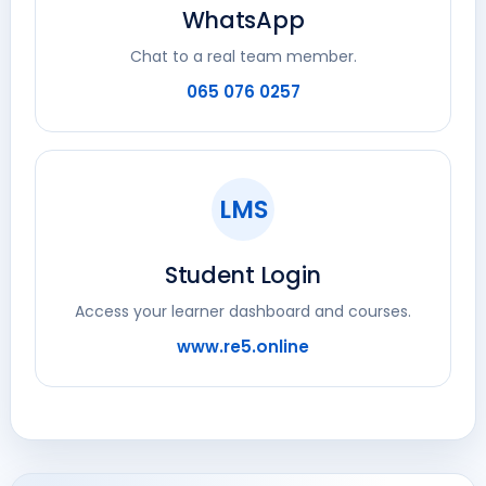
WhatsApp
Chat to a real team member.
065 076 0257
LMS
Student Login
Access your learner dashboard and courses.
www.re5.online