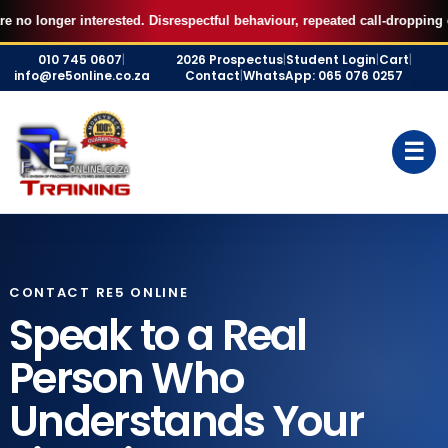
AUGUST FILLED UP — Secure your 7 September RE5 or RE1 webinar
X
r interested. Disrespectful behaviour, repeated call-dropping or ignored
seat for R500 and start studying immediately.
Skip
BOOK MY SEAT
010 745 0607
|
2026 Prospectus
|
Student Login
|
Cart
|
to
info@re5online.co.za
Contact
|
WhatsApp: 065 076 0257
content
☰
CONTACT RE5 ONLINE
Speak to a Real
Person Who
Understands Your