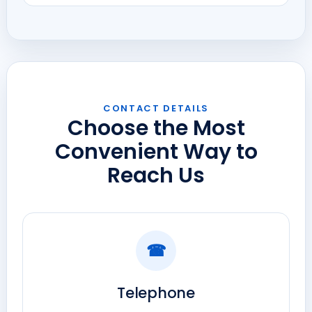
CONTACT DETAILS
Choose the Most
Convenient Way to
Reach Us
☎
Telephone