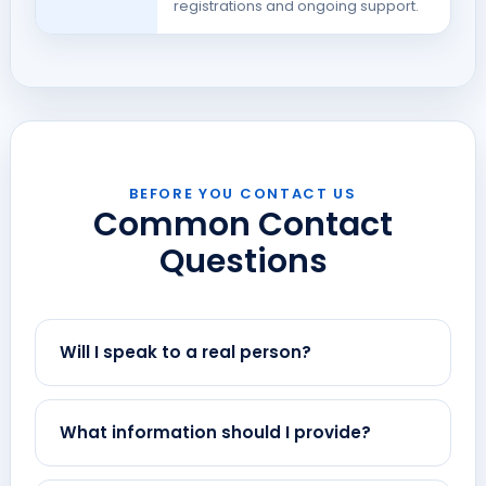
registrations and ongoing support.
BEFORE YOU CONTACT US
Common Contact
Questions
Will I speak to a real person?
What information should I provide?