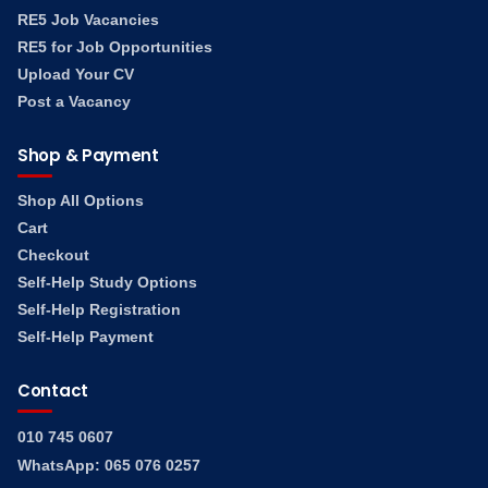
RE5 Job Vacancies
RE5 for Job Opportunities
Upload Your CV
Post a Vacancy
Shop & Payment
Shop All Options
Cart
Checkout
Self-Help Study Options
Self-Help Registration
Self-Help Payment
Contact
010 745 0607
WhatsApp: 065 076 0257