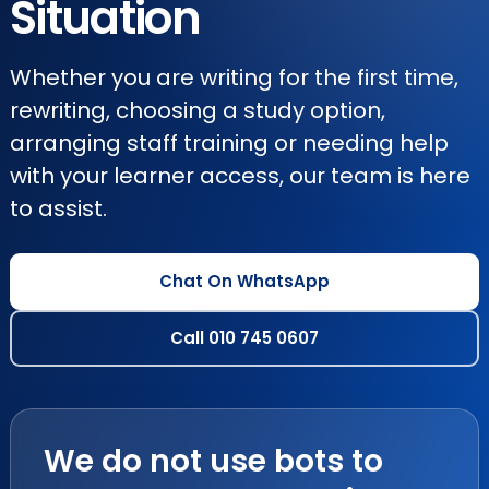
Situation
Whether you are writing for the first time,
rewriting, choosing a study option,
arranging staff training or needing help
with your learner access, our team is here
to assist.
Chat On WhatsApp
Call 010 745 0607
We do not use bots to