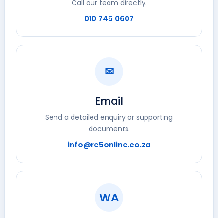
Call our team directly.
010 745 0607
✉
Email
Send a detailed enquiry or supporting
documents.
info@re5online.co.za
WA