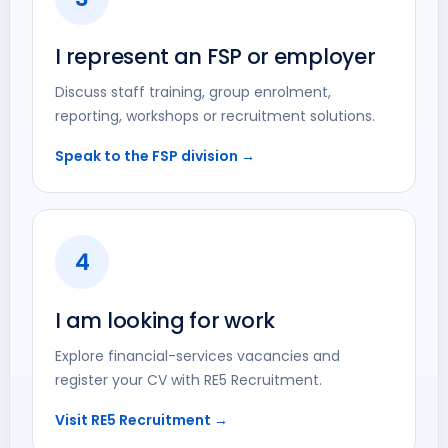
I represent an FSP or employer
Discuss staff training, group enrolment,
reporting, workshops or recruitment solutions.
Speak to the FSP division →
4
I am looking for work
Explore financial-services vacancies and
register your CV with RE5 Recruitment.
Visit RE5 Recruitment →