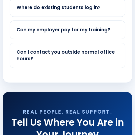
Where do existing students log in?
Can my employer pay for my training?
Can I contact you outside normal office
hours?
REAL PEOPLE. REAL SUPPORT.
Tell Us Where You Are in
Your Journey