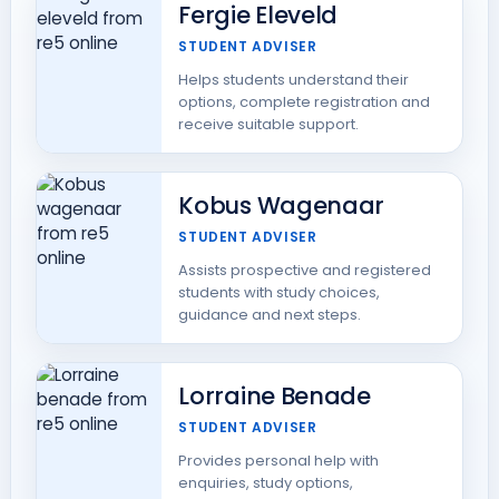
Fergie Eleveld
STUDENT ADVISER
Helps students understand their
options, complete registration and
receive suitable support.
Kobus Wagenaar
STUDENT ADVISER
Assists prospective and registered
students with study choices,
guidance and next steps.
Lorraine Benade
STUDENT ADVISER
Provides personal help with
enquiries, study options,