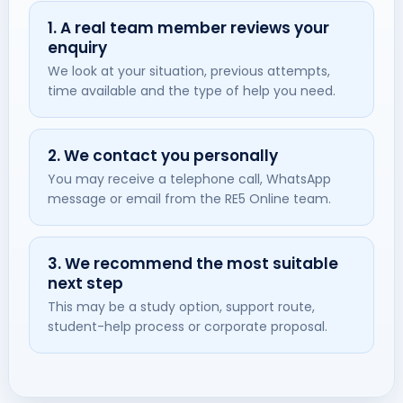
1. A real team member reviews your
enquiry
We look at your situation, previous attempts,
time available and the type of help you need.
2. We contact you personally
You may receive a telephone call, WhatsApp
message or email from the RE5 Online team.
3. We recommend the most suitable
next step
This may be a study option, support route,
student-help process or corporate proposal.