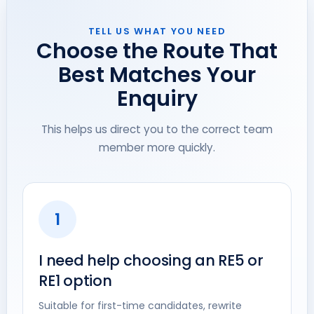
TELL US WHAT YOU NEED
Choose the Route That
Best Matches Your
Enquiry
This helps us direct you to the correct team
member more quickly.
1
I need help choosing an RE5 or
RE1 option
Suitable for first-time candidates, rewrite