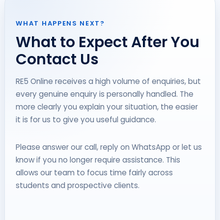
WHAT HAPPENS NEXT?
What to Expect After You
Contact Us
RE5 Online receives a high volume of enquiries, but
every genuine enquiry is personally handled. The
more clearly you explain your situation, the easier
it is for us to give you useful guidance.
Please answer our call, reply on WhatsApp or let us
know if you no longer require assistance. This
allows our team to focus time fairly across
students and prospective clients.