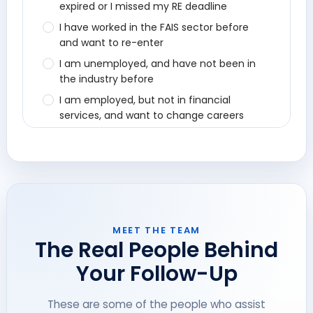
MEET THE TEAM
The Real People Behind
Your Follow-Up
These are some of the people who assist