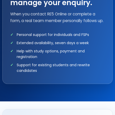
manage your enquiry.
When you contact RE5 Online or complete a
form, a real team member personally follows up.
Personal support for individuals and FSPs
Extended availability, seven days a week
Help with study options, payment and
registration
Support for existing students and rewrite
candidates