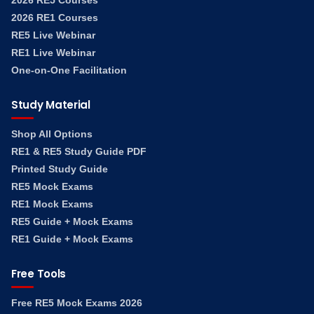
2026 RE5 Courses
2026 RE1 Courses
RE5 Live Webinar
RE1 Live Webinar
One-on-One Facilitation
Study Material
Shop All Options
RE1 & RE5 Study Guide PDF
Printed Study Guide
RE5 Mock Exams
RE1 Mock Exams
RE5 Guide + Mock Exams
RE1 Guide + Mock Exams
Free Tools
Free RE5 Mock Exams 2026