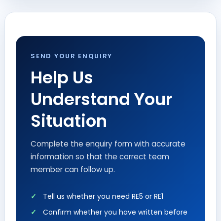
SEND YOUR ENQUIRY
Help Us
Understand Your
Situation
Complete the enquiry form with accurate
information so that the correct team
member can follow up.
Tell us whether you need RE5 or RE1
Confirm whether you have written before