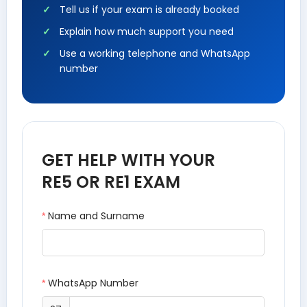
Tell us if your exam is already booked
Explain how much support you need
Use a working telephone and WhatsApp
number