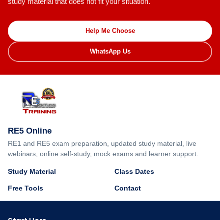
study material that does not fit your situation.
Help Me Choose
WhatsApp Us
RE5 Online
RE1 and RE5 exam preparation, updated study material, live
webinars, online self-study, mock exams and learner support.
Study Material
Class Dates
Free Tools
Contact