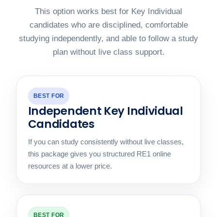
This option works best for Key Individual
candidates who are disciplined, comfortable
studying independently, and able to follow a study
plan without live class support.
BEST FOR
Independent Key Individual
Candidates
If you can study consistently without live classes,
this package gives you structured RE1 online
resources at a lower price.
BEST FOR