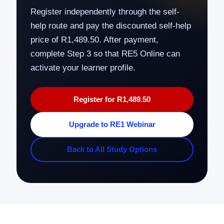
Register independently through the self-
help route and pay the discounted self-help
price of R1,489.50. After payment,
complete Step 3 so that RE5 Online can
activate your learner profile.
Register for R1,489.50
Upgrade to RE1 Webinar
Back to All Study Options