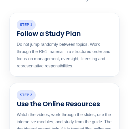
STEP 1
Follow a Study Plan
Do not jump randomly between topics. Work
through the RE1 material in a structured order and
focus on management, oversight, licensing and
representative responsibilities.
STEP 2
Use the Online Resources
Watch the videos, work through the slides, use the
interactive modules, and study from the guide. The
dashboard cannot help if it is treated like wallpaper.