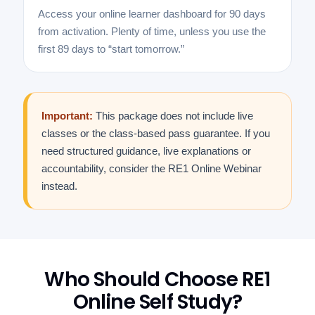
Access your online learner dashboard for 90 days
from activation. Plenty of time, unless you use the
first 89 days to “start tomorrow.”
Important:
This package does not include live
classes or the class-based pass guarantee. If you
need structured guidance, live explanations or
accountability, consider the RE1 Online Webinar
instead.
Who Should Choose RE1
Online Self Study?