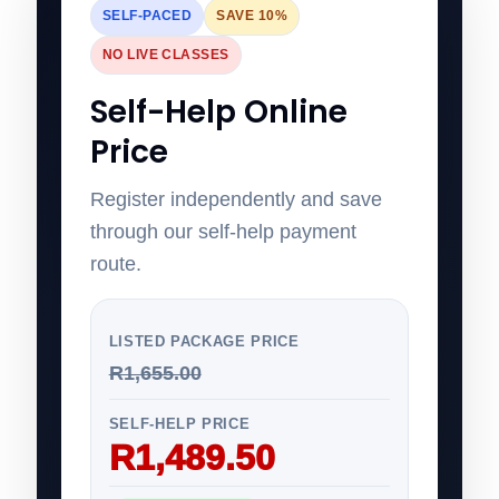
SELF-PACED
SAVE 10%
NO LIVE CLASSES
Self-Help Online
Price
Register independently and save
through our self-help payment
route.
LISTED PACKAGE PRICE
R1,655.00
SELF-HELP PRICE
R1,489.50