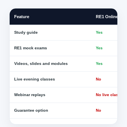
Feature
RE1 Online Sel
Study guide
Yes
RE1 mock exams
Yes
Videos, slides and modules
Yes
Live evening classes
No
Webinar replays
No live class re
Guarantee option
No