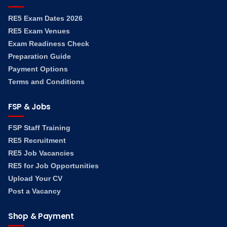
RE5 Exam Dates 2026
RE5 Exam Venues
Exam Readiness Check
Preparation Guide
Payment Options
Terms and Conditions
FSP & Jobs
FSP Staff Training
RE5 Recruitment
RE5 Job Vacancies
RE5 for Job Opportunities
Upload Your CV
Post a Vacancy
Shop & Payment