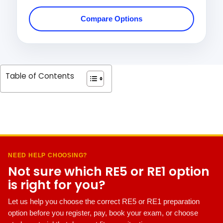
Compare Options
Table of Contents
NEED HELP CHOOSING?
Not sure which RE5 or RE1 option
is right for you?
Let us help you choose the correct RE5 or RE1 preparation
option before you register, pay, book your exam, or choose