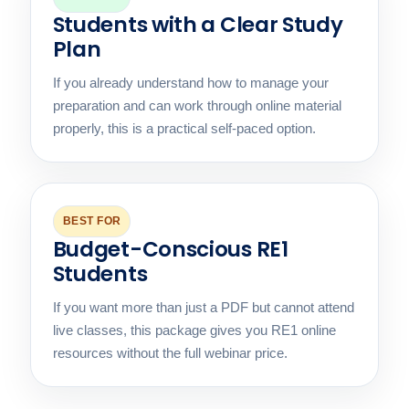
Students with a Clear Study
Plan
If you already understand how to manage your
preparation and can work through online material
properly, this is a practical self-paced option.
BEST FOR
Budget-Conscious RE1
Students
If you want more than just a PDF but cannot attend
live classes, this package gives you RE1 online
resources without the full webinar price.