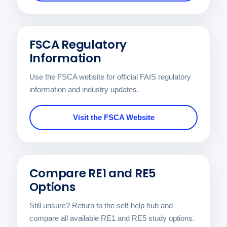
FSCA Regulatory
Information
Use the FSCA website for official FAIS regulatory
information and industry updates.
Visit the FSCA Website
Compare RE1 and RE5
Options
Still unsure? Return to the self-help hub and
compare all available RE1 and RE5 study options.