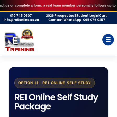
AUGUST FILLED UP — Secure your 7 September RE5 or RE1 webinar
X
 complete a form, a real team member personally follows up to assist you
seat for R500 and start studying immediately.
Skip
BOOK MY SEAT
010 745 0607
|
2026 Prospectus
|
Student Login
|
Cart
|
to
info@re5online.co.za
Contact
|
WhatsApp: 065 076 0257
content
☰
OPTION 14 · RE1 ONLINE SELF STUDY
RE1 Online Self Study
Package