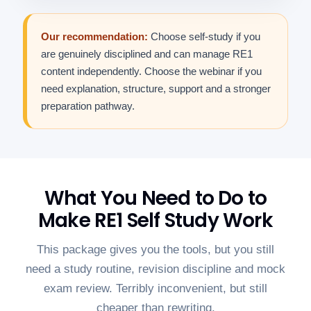
Our recommendation:
Choose self-study if you
are genuinely disciplined and can manage RE1
content independently. Choose the webinar if you
need explanation, structure, support and a stronger
preparation pathway.
What You Need to Do to
Make RE1 Self Study Work
This package gives you the tools, but you still
need a study routine, revision discipline and mock
exam review. Terribly inconvenient, but still
cheaper than rewriting.