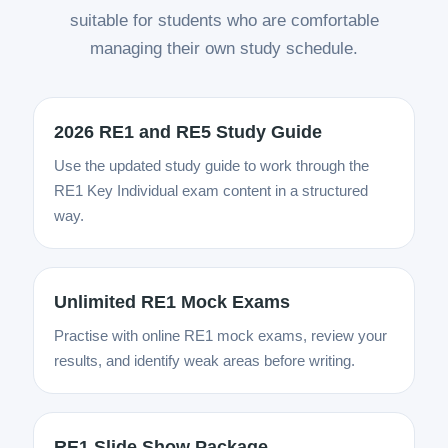
suitable for students who are comfortable
managing their own study schedule.
2026 RE1 and RE5 Study Guide
Use the updated study guide to work through the
RE1 Key Individual exam content in a structured
way.
Unlimited RE1 Mock Exams
Practise with online RE1 mock exams, review your
results, and identify weak areas before writing.
RE1 Slide Show Package