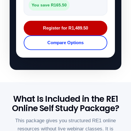
You save R165.50
Register for R1,489.50
Compare Options
What Is Included in the RE1
Online Self Study Package?
This package gives you structured RE1 online
resources without live webinar classes. It is