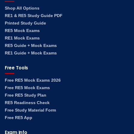
Shop All Options
RE1 & RE5 Study Guide PDF
Printed Study Guide
RE5 Mock Exams
RE1 Mock Exams
RE5 Guide + Mock Exams
RE1 Guide + Mock Exams
Free Tools
Free RE5 Mock Exams 2026
Free RE5 Mock Exams
Free RE5 Study Plan
RE5 Readiness Check
Free Study Material Form
Free RE5 App
Exam Info