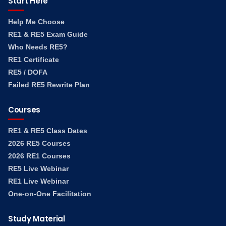
Start Here
Help Me Choose
RE1 & RE5 Exam Guide
Who Needs RE5?
RE1 Certificate
RE5 / DOFA
Failed RE5 Rewrite Plan
Courses
RE1 & RE5 Class Dates
2026 RE5 Courses
2026 RE1 Courses
RE5 Live Webinar
RE1 Live Webinar
One-on-One Facilitation
Study Material