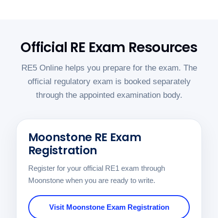
Official RE Exam Resources
RE5 Online helps you prepare for the exam. The
official regulatory exam is booked separately
through the appointed examination body.
Moonstone RE Exam
Registration
Register for your official RE1 exam through
Moonstone when you are ready to write.
Visit Moonstone Exam Registration