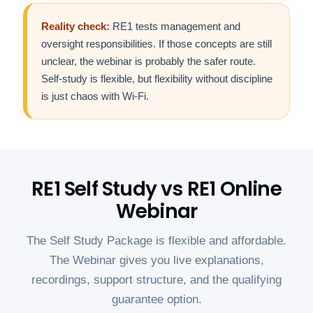
Reality check:
RE1 tests management and
oversight responsibilities. If those concepts are still
unclear, the webinar is probably the safer route.
Self-study is flexible, but flexibility without discipline
is just chaos with Wi-Fi.
RE1 Self Study vs RE1 Online
Webinar
The Self Study Package is flexible and affordable.
The Webinar gives you live explanations,
recordings, support structure, and the qualifying
guarantee option.