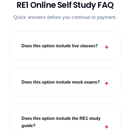
RE1 Online Self Study FAQ
Quick answers before you continue to payment.
Does this option include live classes?
Does this option include mock exams?
Does this option include the RE1 study
guide?