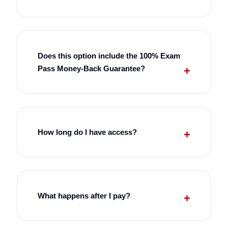
Does this option include the 100% Exam
Pass Money-Back Guarantee?
How long do I have access?
What happens after I pay?