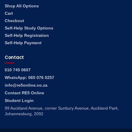
Shop All Options
Cart
Checkout
Self-Help Study Options
Self-Help Registration
Self-Help Payment
Contact
010 745 0607
WhatsApp: 065 076 0257
info@re5online.co.za
Contact RE5 Online
Student Login
99 Auckland Avenue, corner Sunbury Avenue, Auckland Park,
Johannesburg, 2092