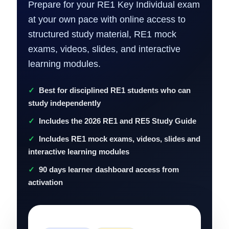
Prepare for your RE1 Key Individual exam
at your own pace with online access to
structured study material, RE1 mock
exams, videos, slides, and interactive
learning modules.
Best for disciplined RE1 students who can
study independently
Includes the 2026 RE1 and RE5 Study Guide
Includes RE1 mock exams, videos, slides and
interactive learning modules
90 days learner dashboard access from
activation