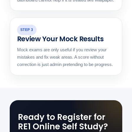
STEP 3
Review Your Mock Results
Mock exams are only useful if you review your
mistakes and fix weak areas. A score without
correction is just admin pretending to be progress.
Ready to Register for
RE1 Online Self Study?