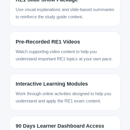
Use visual explanations and slide-based summaries
to reinforce the study guide content.
Pre-Recorded RE1 Videos
Watch supporting video content to help you
understand important RE1 topics at your own pace.
Interactive Learning Modules
Work through online activities designed to help you
understand and apply the RE1 exam content.
90 Days Learner Dashboard Access