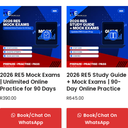
2026 RE5 Mock Exams
2026 RE5 Study Guide
| Unlimited Online
+ Mock Exams | 90-
Practice for 90 Days
Day Online Practice
R
390.00
R
645.00
Book/Chat On
Book/Chat On
WhatsApp
WhatsApp