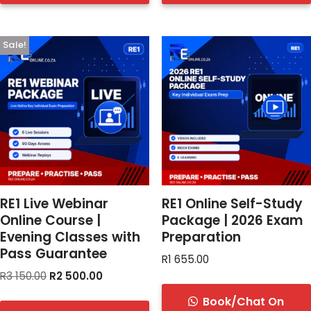
Sale!
RE1 Live Webinar
RE1 Online Self-Study
Online Course |
Package | 2026 Exam
Evening Classes with
Preparation
Pass Guarantee
R
1 655.00
R
3 150.00
R
2 500.00
Book/Chat On