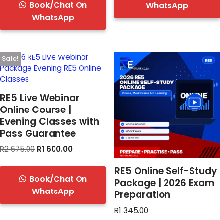
Book/Chat On
WhatsApp
WhatsApp
Sale!
RE5 Live Webinar
Online Course |
Evening Classes with
Pass Guarantee
R
2 675.00
R
1 600.00
RE5 Online Self-Study
Book/Chat On
Package | 2026 Exam
WhatsApp
Preparation
R
1 345.00