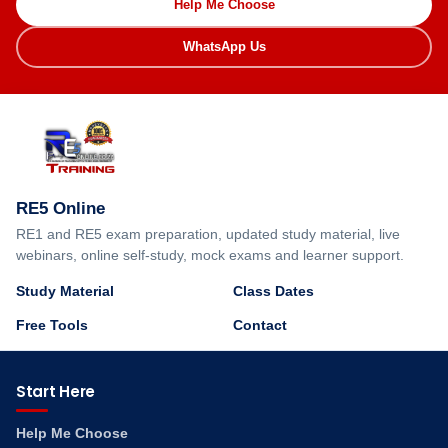
Help Me Choose
WhatsApp Us
RE5 Online
RE1 and RE5 exam preparation, updated study material, live
webinars, online self-study, mock exams and learner support.
Study Material
Class Dates
Free Tools
Contact
Start Here
Help Me Choose