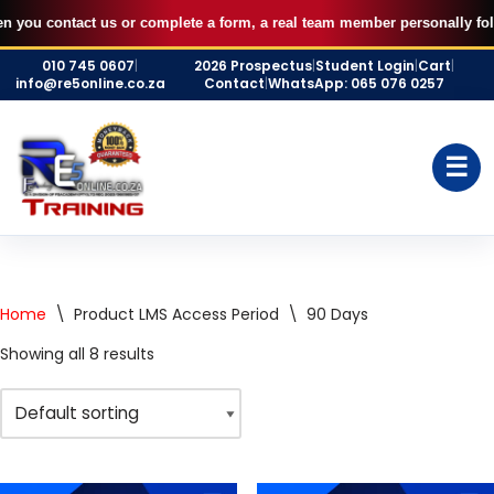
u contact us or complete a form, a real team member personally follows u
Skip
010 745 0607
|
2026 Prospectus
|
Student Login
|
Cart
|
to
info@re5online.co.za
Contact
|
WhatsApp: 065 076 0257
content
☰
Home
\
Product LMS Access Period
\
90 Days
Showing all 8 results