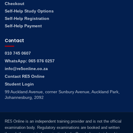
Checkout
Self-Help Study Options
Self-Help Registration
Self-Help Payment
Contact
010 745 0607
WhatsApp: 065 076 0257
info@re5online.co.za
Contact RE5 Online
Student Login
99 Auckland Avenue, corner Sunbury Avenue, Auckland Park,
Johannesburg, 2092
RE5 Online is an independent training provider and is not the official
examination body. Regulatory examinations are booked and written