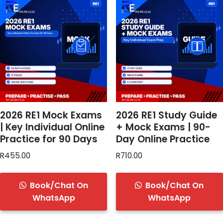
2026 RE1 Mock Exams
2026 RE1 Study Guide
| Key Individual Online
+ Mock Exams | 90-
Practice for 90 Days
Day Online Practice
R
455.00
R
710.00
Book/Chat On
Book/Chat On
WhatsApp
WhatsApp