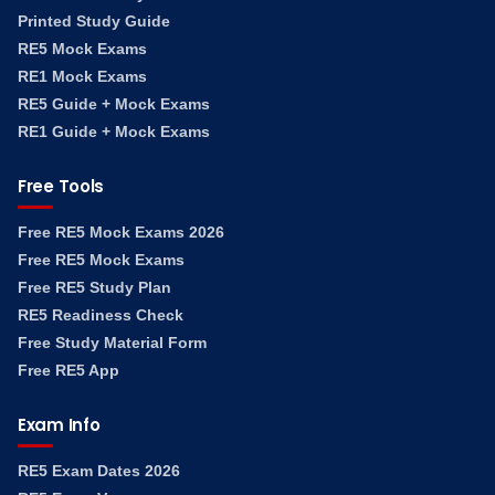
Printed Study Guide
RE5 Mock Exams
RE1 Mock Exams
RE5 Guide + Mock Exams
RE1 Guide + Mock Exams
Free Tools
Free RE5 Mock Exams 2026
Free RE5 Mock Exams
Free RE5 Study Plan
RE5 Readiness Check
Free Study Material Form
Free RE5 App
Exam Info
RE5 Exam Dates 2026