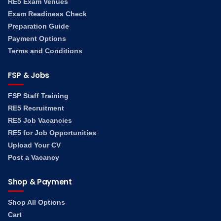
RE5 Exam Venues
Exam Readiness Check
Preparation Guide
Payment Options
Terms and Conditions
FSP & Jobs
FSP Staff Training
RE5 Recruitment
RE5 Job Vacancies
RE5 for Job Opportunities
Upload Your CV
Post a Vacancy
Shop & Payment
Shop All Options
Cart