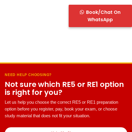
Book/Chat On
WhatsApp
NEED HELP CHOOSING?
Not sure which RE5 or RE1 option
is right for you?
Let us help you choose the correct RE5 or RE1 preparation
option before you register, pay, book your exam, or choose
study material that does not fit your situation.