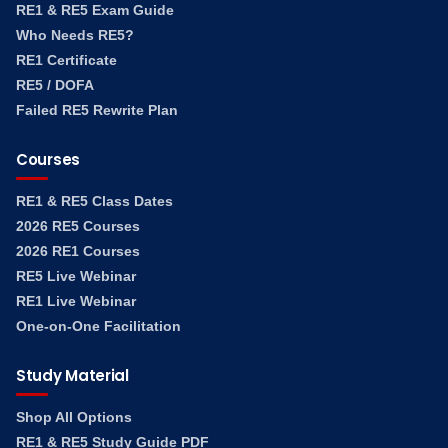
RE1 & RE5 Exam Guide
Who Needs RE5?
RE1 Certificate
RE5 / DOFA
Failed RE5 Rewrite Plan
Courses
RE1 & RE5 Class Dates
2026 RE5 Courses
2026 RE1 Courses
RE5 Live Webinar
RE1 Live Webinar
One-on-One Facilitation
Study Material
Shop All Options
RE1 & RE5 Study Guide PDF