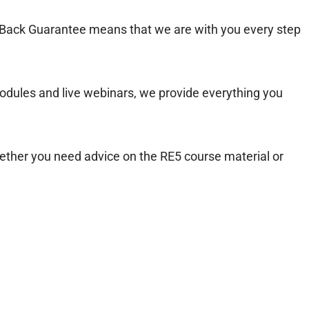
ack Guarantee means that we are with you every step
dules and live webinars, we provide everything you
ether you need advice on the RE5 course material or