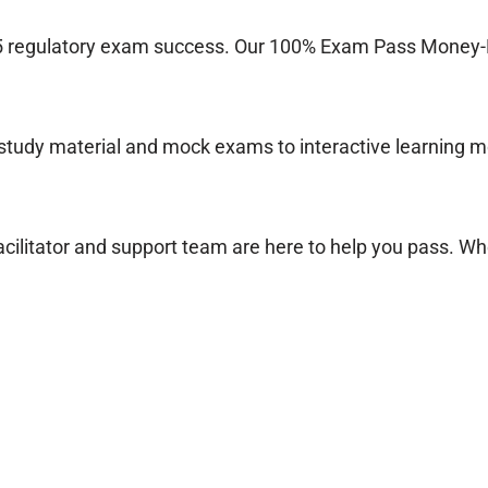
 regulatory exam success. Our 100% Exam Pass Money-B
tudy material and mock exams to interactive learning mo
cilitator and support team are here to help you pass. Wh