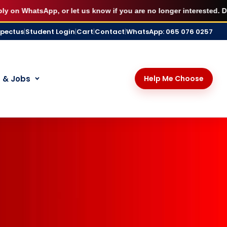
X
udying immediately.
BOOK MY SEAT
WhatsApp, or let us know if you are no longer interested. Disresp
spectus
|
Student Login
|
Cart
|
Contact
|
WhatsApp: 065 076 0257
 & Jobs
Help Me Choose