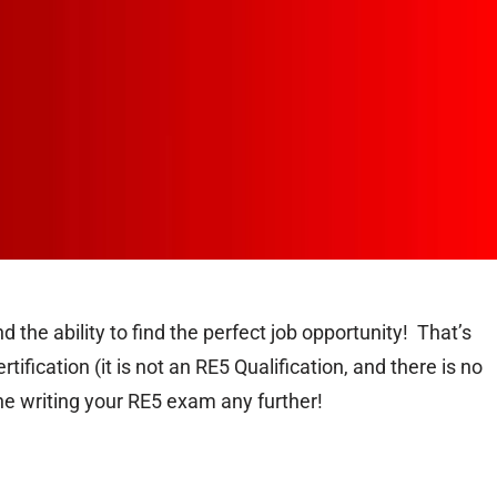
 the ability to find the perfect job opportunity! That’s
fication (it is not an RE5 Qualification, and there is no
ne writing your RE5 exam any further!