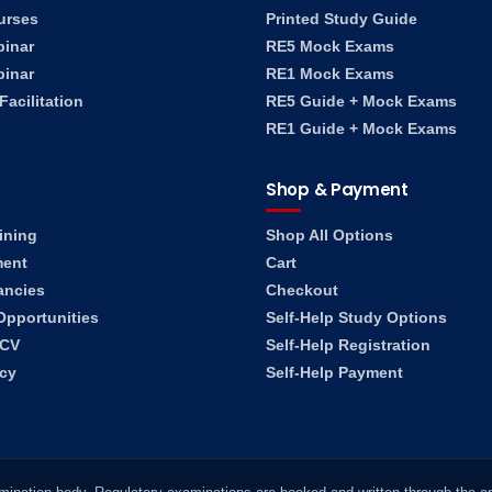
urses
Printed Study Guide
binar
RE5 Mock Exams
binar
RE1 Mock Exams
acilitation
RE5 Guide + Mock Exams
RE1 Guide + Mock Exams
Shop & Payment
ining
Shop All Options
ment
Cart
ancies
Checkout
Opportunities
Self-Help Study Options
 CV
Self-Help Registration
ncy
Self-Help Payment