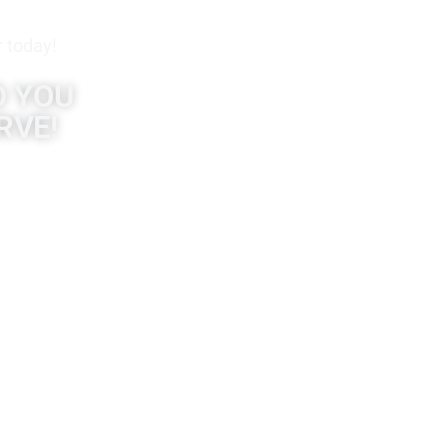
r today!
D YOU
RVE!