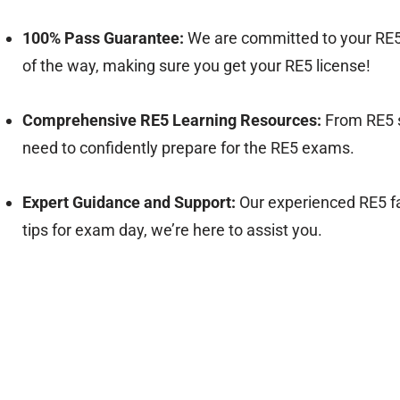
100% Pass Guarantee:
We are committed to your RE5
of the way, making sure you get your RE5 license!
Comprehensive RE5 Learning Resources:
From RE5 s
need to confidently prepare for the RE5 exams.
Expert Guidance and Support:
Our experienced RE5 fa
tips for exam day, we’re here to assist you.