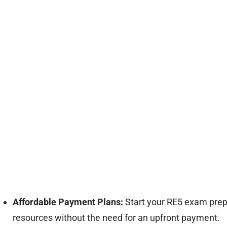
Affordable Payment Plans:
Start your RE5 exam prepa
resources without the need for an upfront payment.