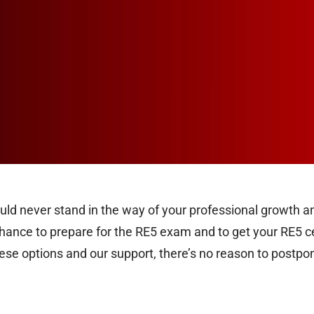
hould never stand in the way of your professional growth and
ance to prepare for the RE5 exam and to get your RE5 certi
hese options and our support, there’s no reason to postpo