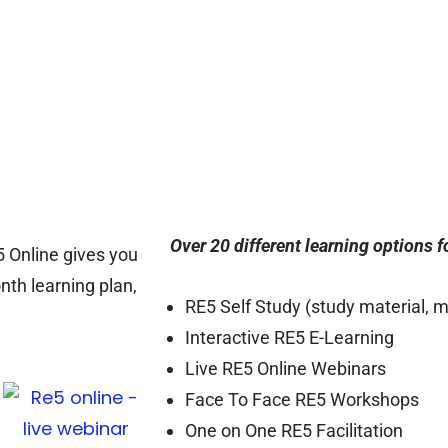
Over 20 different learning options 
5 Online gives you
nth learning plan,
RE5 Self Study (study material, 
Interactive RE5 E-Learning
Live RE5 Online Webinars
Face To Face RE5 Workshops
One on One RE5 Facilitation