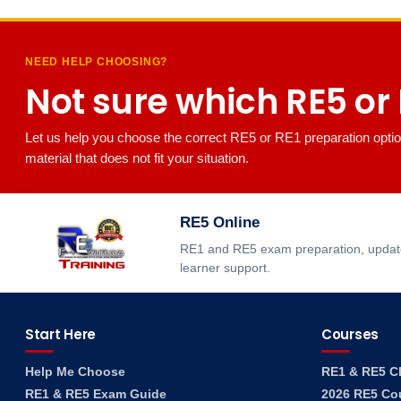
NEED HELP CHOOSING?
Not sure which RE5 or R
Let us help you choose the correct RE5 or RE1 preparation optio
material that does not fit your situation.
RE5 Online
RE1 and RE5 exam preparation, updated
learner support.
Start Here
Courses
Help Me Choose
RE1 & RE5 C
RE1 & RE5 Exam Guide
2026 RE5 Co