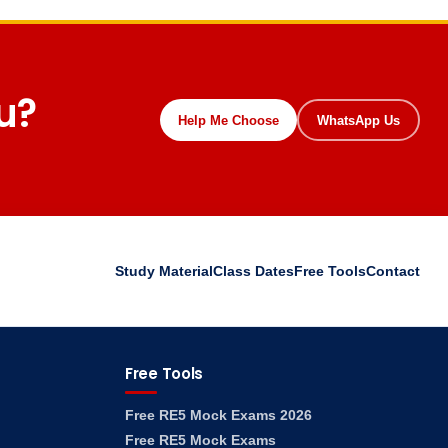
ou?
Help Me Choose
WhatsApp Us
Study Material
Class Dates
Free Tools
Contact
Free Tools
Free RE5 Mock Exams 2026
Free RE5 Mock Exams