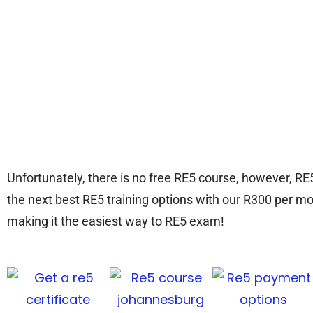
Unfortunately, there is no free RE5 course, however, RE
the next best RE5 training options with our R300 per mo
making it the easiest way to RE5 exam!