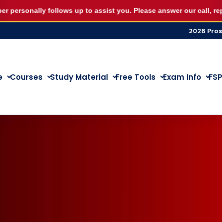
eptember RE5 or RE1 webinar seat for R500 and start st
onally follows up to assist you. Please answer our call, reply on 
2026 Pro
e
Courses
Study Material
Free Tools
Exam Info
FSP