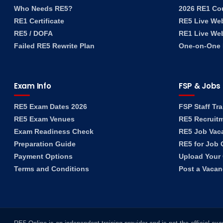
Who Needs RE5?
2026 RE1 Co
RE1 Certificate
RE5 Live We
RE5 / DOFA
RE1 Live We
Failed RE5 Rewrite Plan
One-on-One F
Exam Info
FSP & Jobs
RE5 Exam Dates 2026
FSP Staff Tra
RE5 Exam Venues
RE5 Recruit
Exam Readiness Check
RE5 Job Vac
Preparation Guide
RE5 for Job 
Payment Options
Upload Your
Terms and Conditions
Post a Vaca