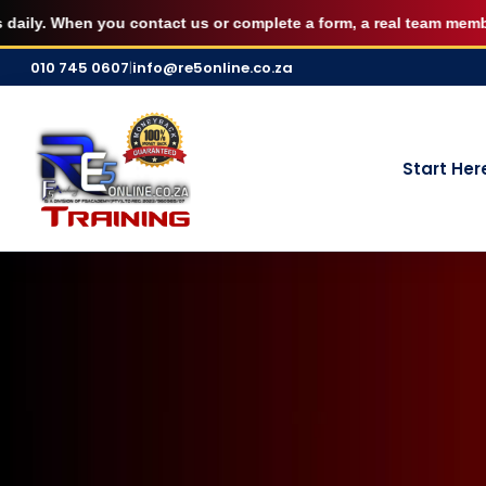
AUGUST FILLED UP — Secure your 7 S
. When you contact us or complete a form, a real team member pers
Skip
010 745 0607
|
info@re5online.co.za
to
content
Start Her