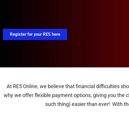
Register for your RE5 here
At RE5 Online, we believe that financial difficulties s
why we offer flexible payment options, giving you the ch
such thing) easier than ever! With t