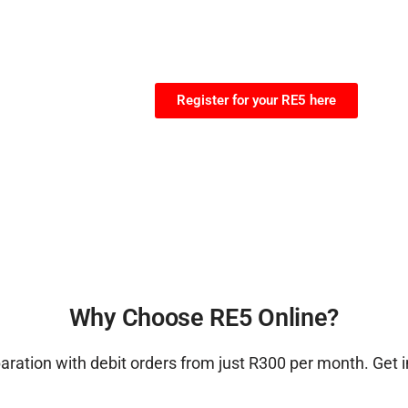
Register for your RE5 here
Why Choose RE5 Online?
ration with debit orders from just R300 per month. Get