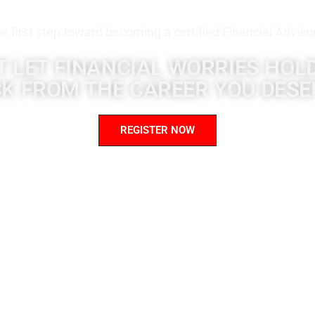
e first step toward becoming a certified Financial Adviso
T LET FINANCIAL WORRIES HOL
K FROM THE CAREER YOU DESE
REGISTER NOW