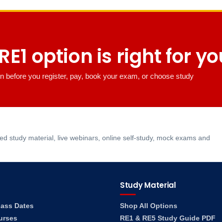
E1 option is right for y
n before you register, pay, book your exam, or choose study
 study material, live webinars, online self-study, mock exams and
Study Material
lass Dates
Shop All Options
urses
RE1 & RE5 Study Guide PDF