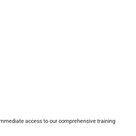
 immediate access to our comprehensive training