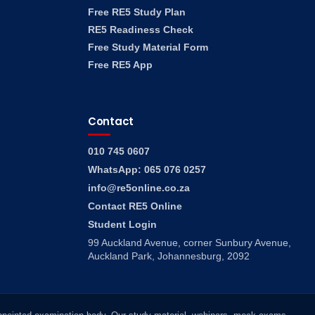
Free RE5 Study Plan
RE5 Readiness Check
Free Study Material Form
Free RE5 App
Contact
010 745 0607
WhatsApp: 065 076 0257
info@re5online.co.za
Contact RE5 Online
Student Login
99 Auckland Avenue, corner Sunbury Avenue,
Auckland Park, Johannesburg, 2092