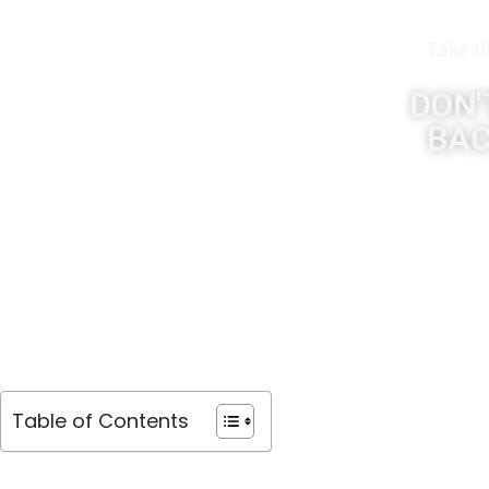
Take th
DON'
BAC
Table of Contents