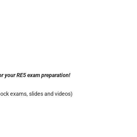
for your RE5 exam preparation!
mock exams, slides and videos)