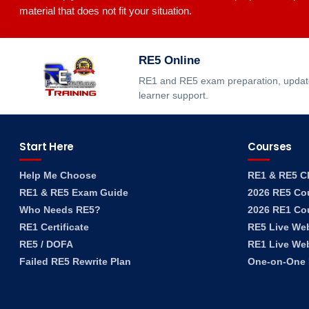
material that does not fit your situation.
RE5 Online
RE1 and RE5 exam preparation, updated
learner support.
Start Here
Courses
Help Me Choose
RE1 & RE5 C
RE1 & RE5 Exam Guide
2026 RE5 Co
Who Needs RE5?
2026 RE1 Co
RE1 Certificate
RE5 Live We
RE5 / DOFA
RE1 Live We
Failed RE5 Rewrite Plan
One-on-One F