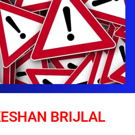
KESHAN BRIJLAL