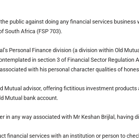
he public against doing any financial services business w
f South Africa (FSP 703).
l’s Personal Finance division (a division within Old Mut
ntemplated in section 3 of Financial Sector Regulation A
ssociated with his personal character qualities of honest
 Old Mutual advisor, offering fictitious investment produ
Old Mutual bank account.
er in any way associated with Mr Keshan Brijlal, having 
inancial services with an institution or person to check