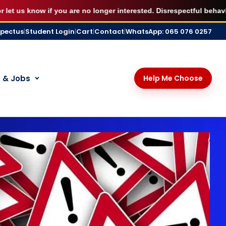
X
udying immediately.
BOOK MY SEAT
s know if you are no longer interested. Disrespectful behaviour, 
spectus
|
Student Login
|
Cart
|
Contact
|
WhatsApp: 065 076 0257
 & Jobs
Help Me Choose