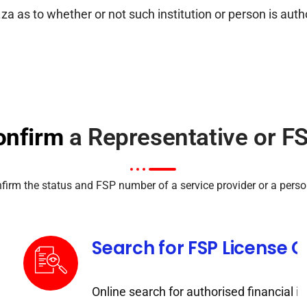
as to whether or not such institution or person is author
onfirm
a Representative or FS
rm the status and FSP number of a service provider or a person
Search for FSP License 
Online search for authorised financial in