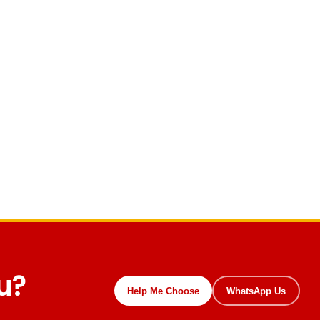
ou?
Help Me Choose
WhatsApp Us