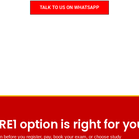
TALK TO US ON WHATSAPP
E1 option is right for y
n before you register, pay, book your exam, or choose study