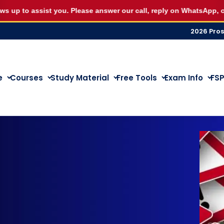
eptember RE5 or RE1 webinar seat for R500 and start st
to assist you. Please answer our call, reply on WhatsApp, or let u
2026 Pro
e
Courses
Study Material
Free Tools
Exam Info
FSP