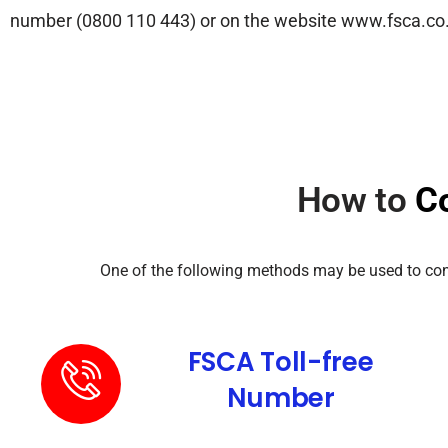
number (0800 110 443) or on the website www.fsca.co.za 
How to
C
One of the following methods may be used to confi
FSCA Toll-free
Number