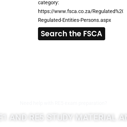
category:
https://www.fsca.co.za/Regulated%20En
Regulated-Entities-Persons.aspx
Search the FSCA
Need help with RE5 exam preparation?
E1 AND RE5 STUDY MATERIAL A