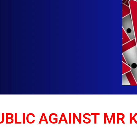
BLIC AGAINST MR 