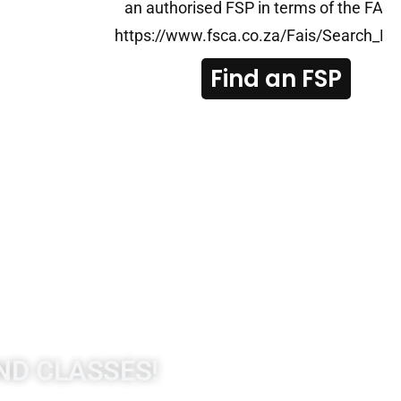
an authorised FSP in terms of the FAIS 
tities/Pages/List-
https://www.fsca.co.za/Fais/Search_FS
Find an FSP
ND CLASSES!