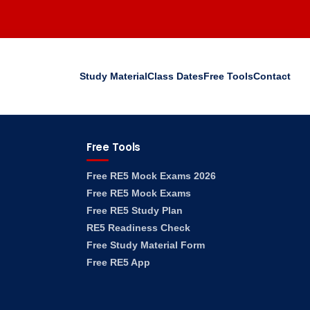
Study Material
Class Dates
Free Tools
Contact
Free Tools
Free RE5 Mock Exams 2026
Free RE5 Mock Exams
Free RE5 Study Plan
RE5 Readiness Check
Free Study Material Form
Free RE5 App