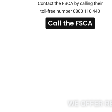
Contact the FSCA by calling their
toll-free number 0800 110 443
Call the FSCA
WE OFFER R