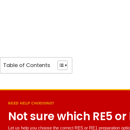
Table of Contents
NEED HELP CHOOSING?
Not sure which RE5 or R
Let us help you choose the correct RE5 or RE1 preparation optio