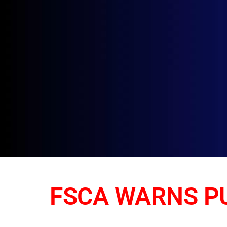
FSCA WARNS PU