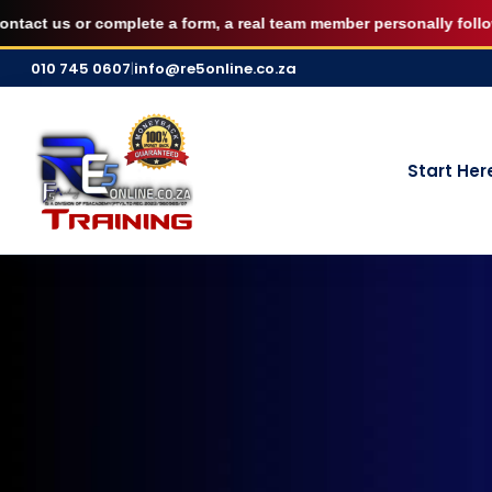
AUGUST FILLED UP — Secure your 7 S
 us or complete a form, a real team member personally follows up 
Skip
010 745 0607
|
info@re5online.co.za
to
content
Start Her