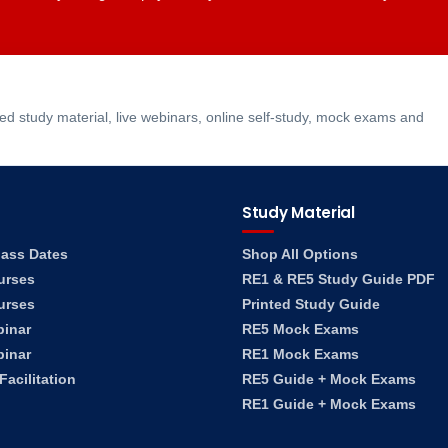
 study material, live webinars, online self-study, mock exams and
Study Material
lass Dates
Shop All Options
urses
RE1 & RE5 Study Guide PDF
urses
Printed Study Guide
binar
RE5 Mock Exams
binar
RE1 Mock Exams
acilitation
RE5 Guide + Mock Exams
RE1 Guide + Mock Exams