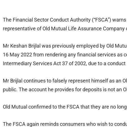
The Financial Sector Conduct Authority (“FSCA”) warns t
representative of Old Mutual Life Assurance Company o
Mr Keshan Brijlal was previously employed by Old Mutua
16 May 2022 from rendering any financial services as co
Intermediary Services Act 37 of 2002, due to a conduct a
Mr Brijlal continues to falsely represent himself as an
public. The account he provides for deposits is not an 
Old Mutual confirmed to the FSCA that they are no long
The FSCA again reminds consumers who wish to conduct f