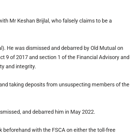
ith Mr Keshan Brijlal, who falsely claims to be a
ual). He was dismissed and debarred by Old Mutual on
ct 9 of 2017 and section 1 of the Financial Advisory and
y and integrity.
cts and taking deposits from unsuspecting members of the
dismissed, and debarred him in May 2022.
 beforehand with the FSCA on either the toll-free