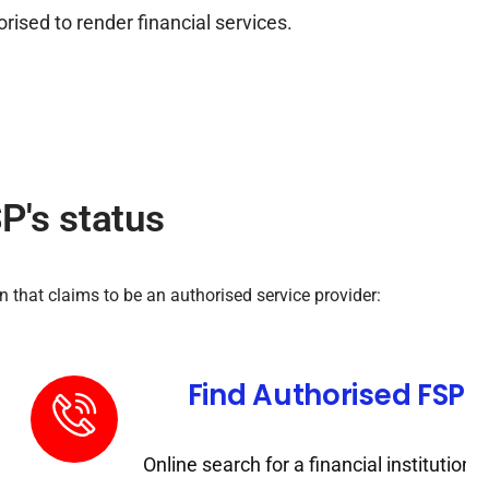
ised to render financial services.
P's status
 that claims to be an authorised service provider:
Category
Find Authorised FSP's
stitution by license
Online search for a financial institution t